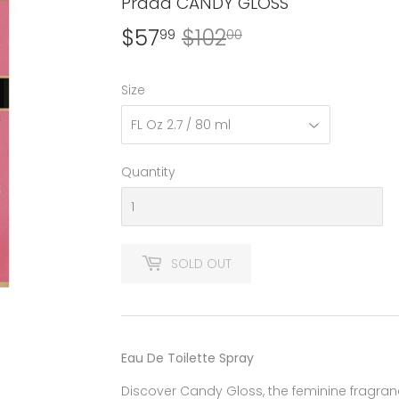
Prada CANDY GLOSS
$57
$102
Regular
$102.00
Sale
$57.99
99
00
price
price
Size
Quantity
SOLD OUT
Eau De Toilette Spray
Discover Candy Gloss, the feminine fragra