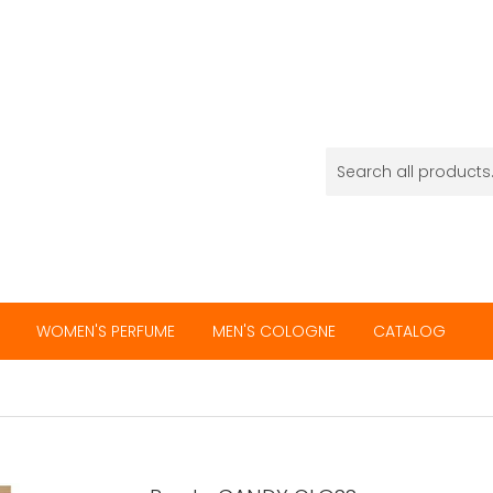
WOMEN'S PERFUME
MEN'S COLOGNE
CATALOG