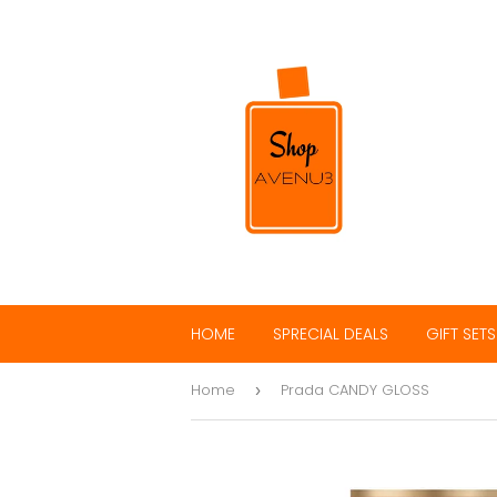
HOME
SPRECIAL DEALS
GIFT SETS
Home
Prada CANDY GLOSS
›