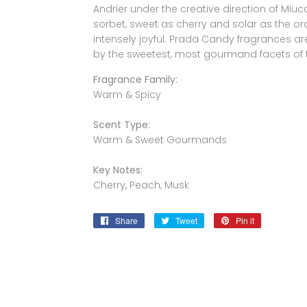
Andrier under the creative direction of Miu
sorbet, sweet as cherry and solar as the o
intensely joyful. Prada Candy fragrances are
by the sweetest, most gourmand facets of
Fragrance Family:
Warm & Spicy
Scent Type:
Warm & Sweet Gourmands
Key Notes:
Cherry, Peach, Musk
Share
Share
Tweet
Tweet
Pin it
Pin
on
on
on
Facebook
Twitter
Pinterest