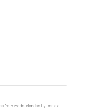
nce from Prada. Blended by Daniela