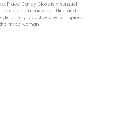
ccia, Prada Candy Gloss is a sensual
range blossom. Juicy, sparkling and
 delightfully addictive scents inspired
 the Prada woman.