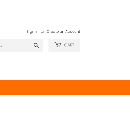
Sign in
or
Create an Account
Search
CART