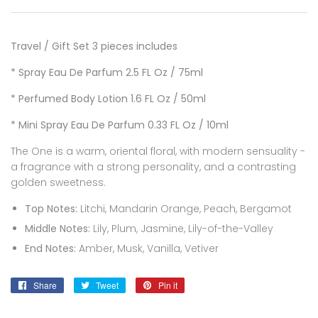
Travel / Gift Set 3 pieces includes
* Spray Eau De Parfum 2.5
FL Oz /
75ml
* Perfumed Body Lotion 1.6 FL Oz / 50ml
* Mini
Spray Eau De Parfum 0.33
FL Oz / 10ml
The One is a warm, oriental floral, with modern sensuality -
a fragrance with a strong personality, and a contrasting
golden sweetness.
Top Notes:
Litchi, Mandarin Orange, Peach, Bergamot
Middle Notes:
Lily, Plum, Jasmine, Lily-of-the-Valley
End Notes:
Amber, Musk, Vanilla, Vetiver
Share
Share
Tweet
Tweet
Pin it
Pin
on
on
on
Facebook
Twitter
Pinterest