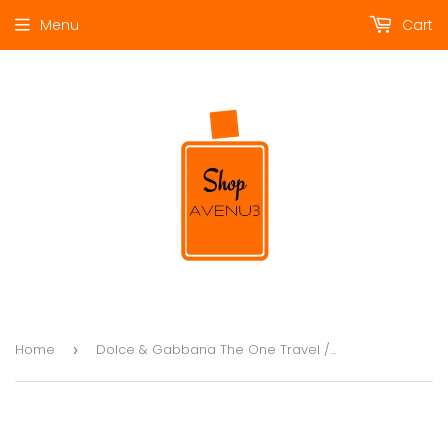
Menu
Cart
Home
Dolce & Gabbana The One Travel / Gift 3pcs SET
›