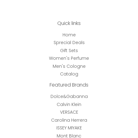
Quick links
Home
Sprecial Deals
Gift Sets
Women's Perfume
Men's Cologne
Catalog
Featured Brands
Dolce&Gabanna
Calvin Klein
VERSACE
Carolina Herrera
ISSEY MIYAKE
Mont Blanc