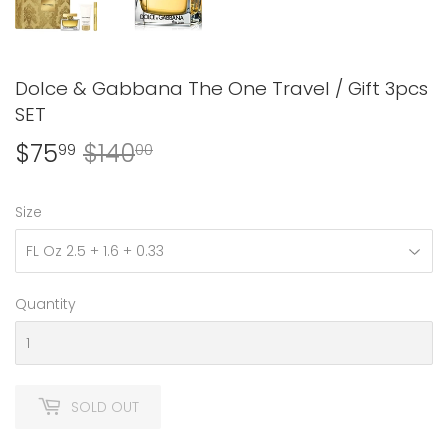
Dolce & Gabbana The One Travel / Gift 3pcs
SET
$75
$140
Regular
$140.00
Sale
$75.99
99
00
price
price
Size
Quantity
SOLD OUT