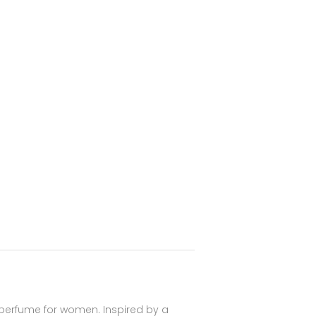
 perfume for women. Inspired by a