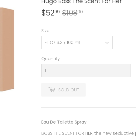
Hugo Boss The Scent For Her
$52
$108
Regular
$108.00
Sale
$52.99
99
00
price
price
Size
Quantity
SOLD OUT
Eau De Toilette Spray
BOSS THE SCENT FOR HER, the new seductive