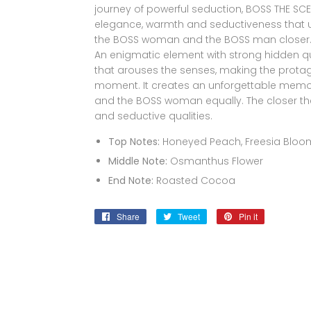
journey of powerful seduction, BOSS THE SC
elegance, warmth and seductiveness that u
the BOSS woman and the BOSS man closer
An enigmatic element with strong hidden qual
that arouses the senses, making the protago
moment. It creates an unforgettable memo
and the BOSS woman equally. The closer they
and seductive qualities.
Top Notes:
Honeyed Peach, Freesia Bloo
Middle Note:
Osmanthus Flower
End Note:
Roasted Cocoa
Share
Share
Tweet
Tweet
Pin it
Pin
on
on
on
Facebook
Twitter
Pinterest