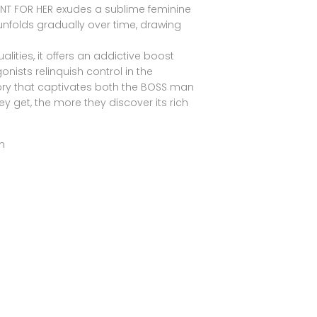
ENT FOR HER exudes a sublime feminine
nfolds gradually over time, drawing
.
ities, it offers an addictive boost
nists relinquish control in the
ry that captivates both the BOSS man
 get, the more they discover its rich
m