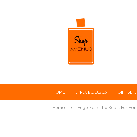
HOME
SPRECIAL DEALS
GIFT SETS
Home
Hugo Boss The Scent For Her
›