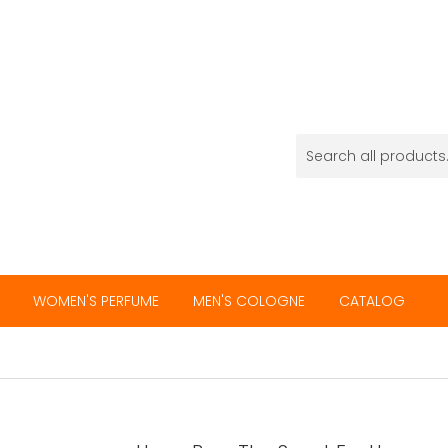
WOMEN'S PERFUME
MEN'S COLOGNE
CATALOG