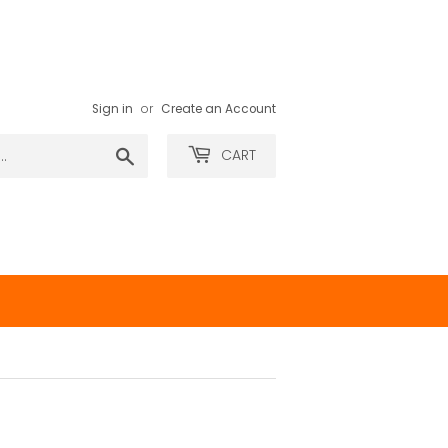
Sign in
or
Create an Account
Search
CART