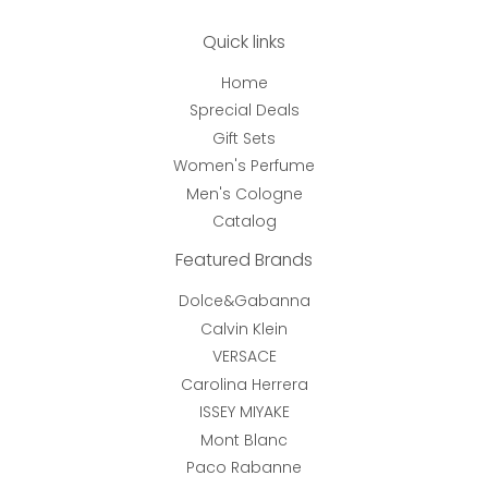
Quick links
Home
Sprecial Deals
Gift Sets
Women's Perfume
Men's Cologne
Catalog
Featured Brands
Dolce&Gabanna
Calvin Klein
VERSACE
Carolina Herrera
ISSEY MIYAKE
Mont Blanc
Paco Rabanne