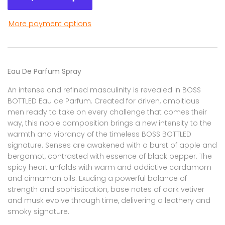
More payment options
Eau De Parfum Spray
An intense and refined masculinity is revealed in BOSS
BOTTLED Eau de Parfum. Created for driven, ambitious
men ready to take on every challenge that comes their
way, this noble composition brings a new intensity to the
warmth and vibrancy of the timeless BOSS BOTTLED
signature. Senses are awakened with a burst of apple and
bergamot, contrasted with essence of black pepper. The
spicy heart unfolds with warm and addictive cardamom
and cinnamon oils. Exuding a powerful balance of
strength and sophistication, base notes of dark vetiver
and musk evolve through time, delivering a leathery and
smoky signature.