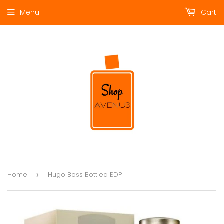
Menu
Cart
Home
Hugo Boss Bottled EDP
›