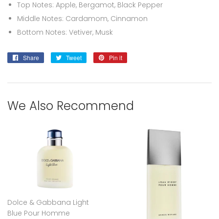
Top Notes: Apple, Bergamot, Black Pepper
Middle Notes: Cardamom, Cinnamon
Bottom Notes: Vetiver, Musk
Share
Share
Tweet
Tweet
Pin it
Pin
on
on
on
Facebook
Twitter
Pinterest
We Also Recommend
Dolce & Gabbana Light
Blue Pour Homme