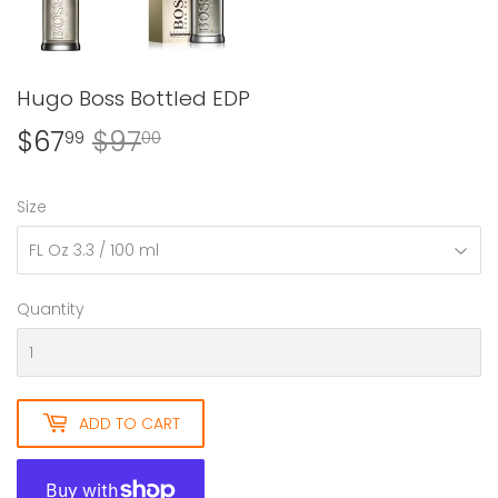
Hugo Boss Bottled EDP
$67
$97
Regular
$97.00
Sale
$67.99
99
00
price
price
Size
Quantity
ADD TO CART