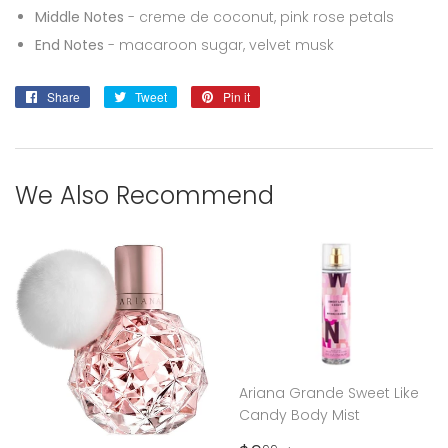
Middle Notes
- creme de coconut, pink rose petals
End Notes
- macaroon sugar, velvet musk
Share
Share
Tweet
Tweet
Pin it
Pin
on
on
on
Facebook
Twitter
Pinterest
We Also Recommend
Ariana Grande Sweet Like
Candy Body Mist