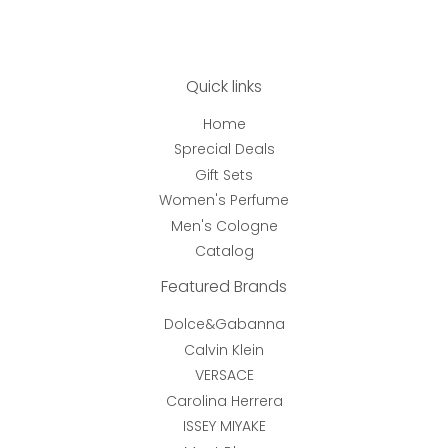
Quick links
Home
Sprecial Deals
Gift Sets
Women's Perfume
Men's Cologne
Catalog
Featured Brands
Dolce&Gabanna
Calvin Klein
VERSACE
Carolina Herrera
ISSEY MIYAKE