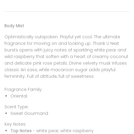
Body Mist
Optimistically outspoken. Playful yet cool. The ultimate
fragrance for moving on and looking up. Thank U Next
bursts opens with juicy notes of sparkling white pear and
wild raspberry that soften with a heart of creamy coconut
and delicate pink rose petals. Divine velvety musk infuses
classic Ari sass, while macaroon sugar adds playful
femininity. Full of attitude, full of sweetness.
Fragrance Family:
Oriental
Scent Type:
Sweet Gourmand
Key Notes:
Top Notes
- white pear, white raspberry