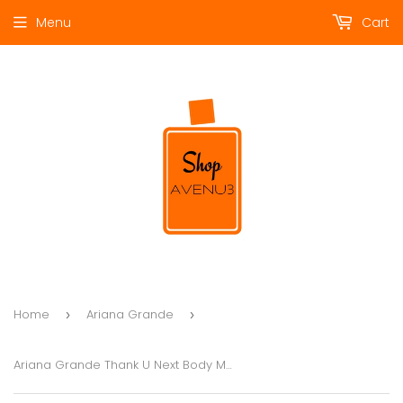
Menu
Cart
Home
Ariana Grande
›
›
Ariana Grande Thank U Next Body Mist