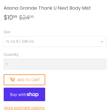
Ariana Grande Thank U Next Body Mist
$10
$24
Regular
$24.00
Sale
$10.99
99
00
price
price
Size
Quantity
ADD TO CART
More payment options